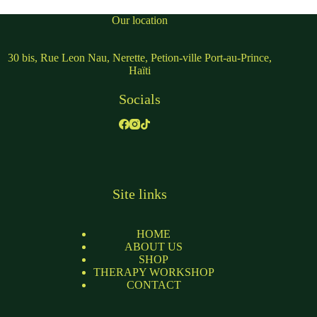
Our location
30 bis, Rue Leon Nau, Nerette, Petion-ville Port-au-Prince,
Haïti
Socials
Site links
HOME
ABOUT US
SHOP
THERAPY WORKSHOP
CONTACT