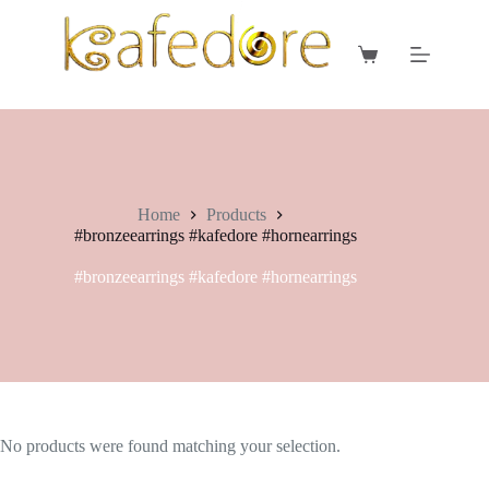
Skip
to
content
Shopping
cart
Home
Products
#bronzeearrings #kafedore #hornearrings
#bronzeearrings #kafedore #hornearrings
No products were found matching your selection.