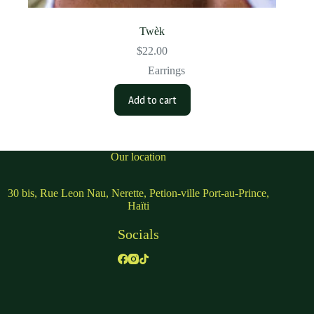
Twèk
$
22.00
Earrings
Add to cart
Our location
30 bis, Rue Leon Nau, Nerette, Petion-ville Port-au-Prince,
Haïti
Socials