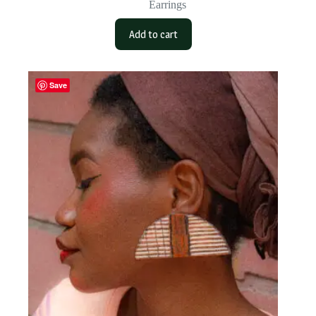
Earrings
Add to cart
Save