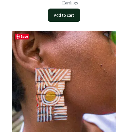
Earrings
Add to cart
Save