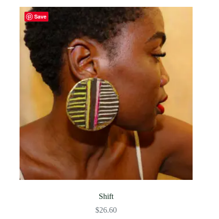
Save
Shift
$
26.60