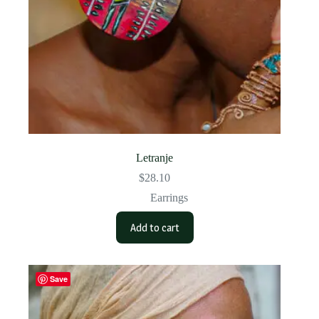
Letranje
$
28.10
Earrings
Add to cart
Save