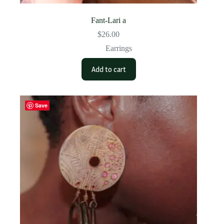
Fant-Lari a
$
26.00
Earrings
Add to cart
Save