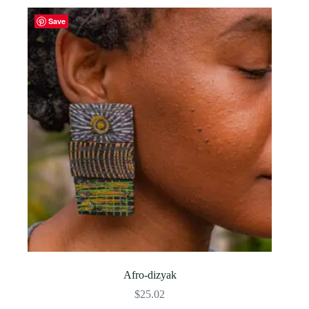
Save
Afro-dizyak
$
25.02