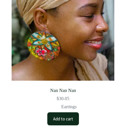
Nan Nan Nan
$
30.05
Earrings
Add to cart