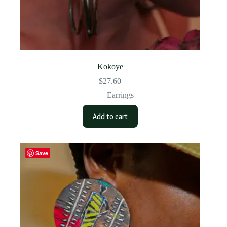
Kokoye
$
27.60
Earrings
Add to cart
Save